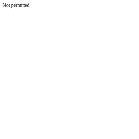
Not permitted