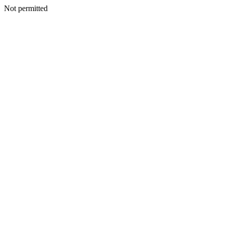
Not permitted