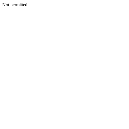
Not permitted