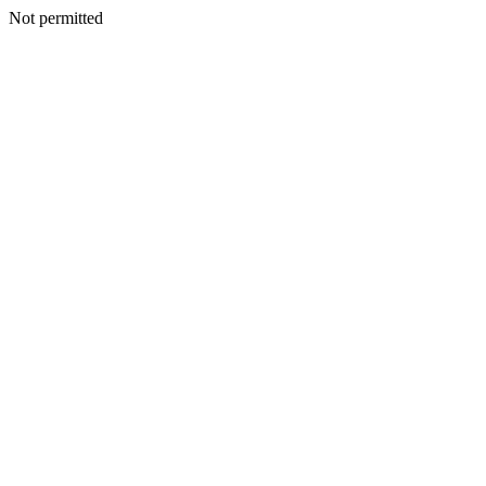
Not permitted